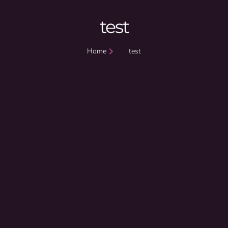
test
Home
test