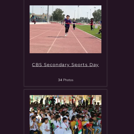
CBS Secondary Sports Day
34
Photos