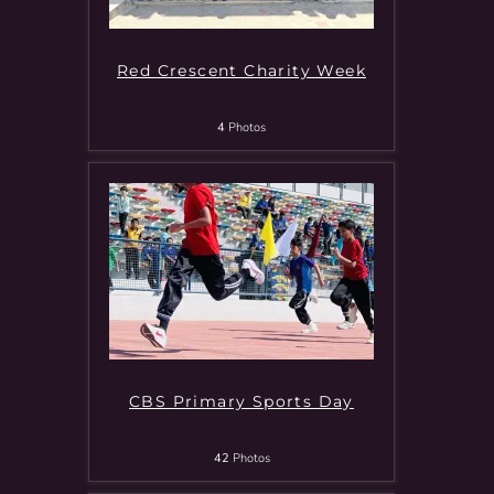
Red Crescent Charity Week
4
Photos
CBS Primary Sports Day
42
Photos