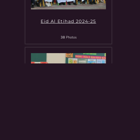
Eid Al Etihad 2024-25
38
Photos
Tarahum Campaign For Gaza
8
Photos